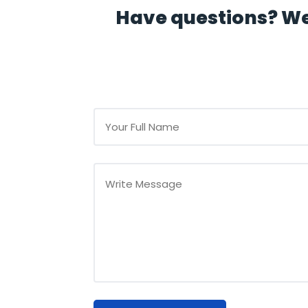
Have questions? We'