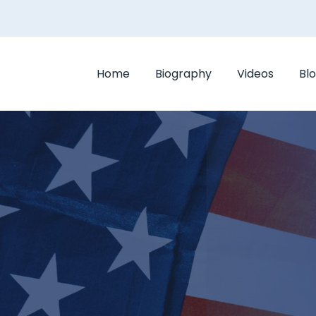
Home
Biography
Videos
Bl