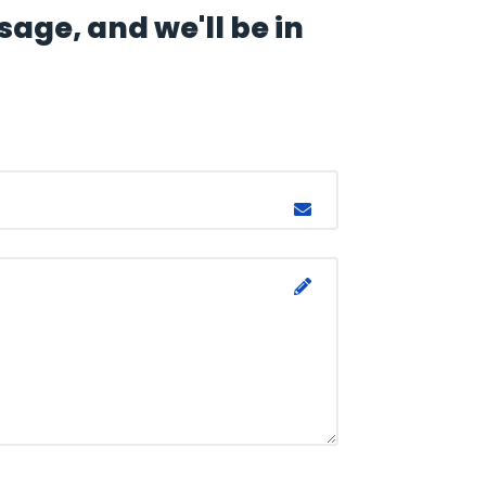
age, and we'll be in