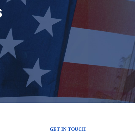
s
GET IN TOUCH