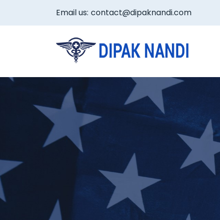
Email us:
contact@dipaknandi.com