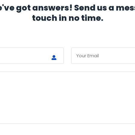
ve got answers! Send us a mess
touch in no time.