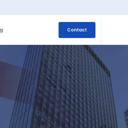
Contact
og