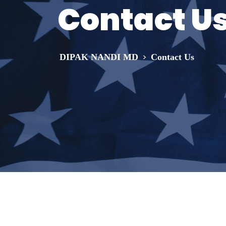
Contact U
>
DIPAK NANDI MD
Contact Us