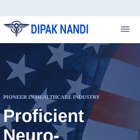
PIONEER IN HEALTHCARE INDUSTRY
Proficient
Neuro-