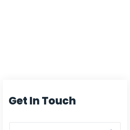
dedicated to finding
path-breaking
solutions that can
improve the
healthcare domain.
Get In Touch