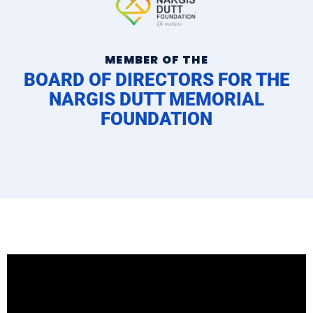
MEMBER OF THE
BOARD OF DIRECTORS FOR THE
NARGIS DUTT MEMORIAL
FOUNDATION