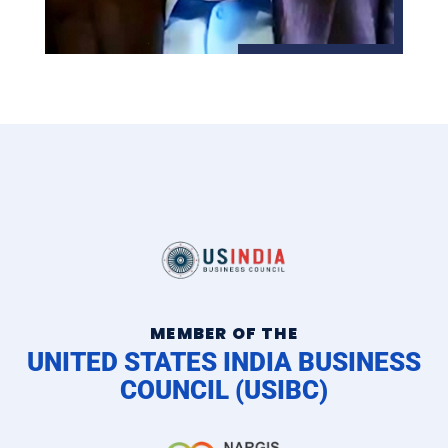
MEMBER OF THE
UNITED STATES INDIA BUSINESS
COUNCIL (USIBC)