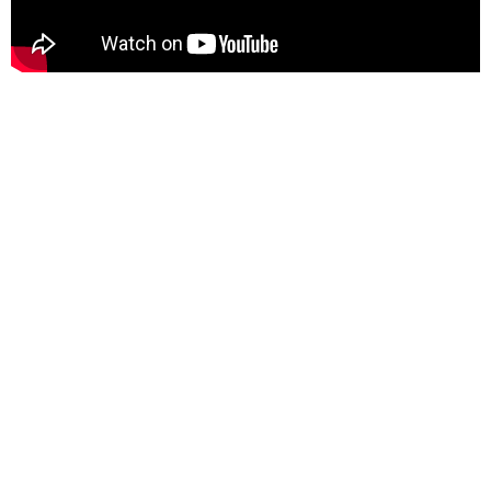
DIPAK NANDI - A LEGACY OF EXCELLENCE
Dr. Nandi's most
notable attributes is
his unwavering
focus on innovation.
Throughout his
career, he has been