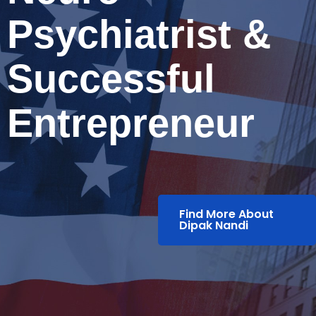
Psychiatrist &
Successful
Entrepreneur
Find More About
Dipak Nandi