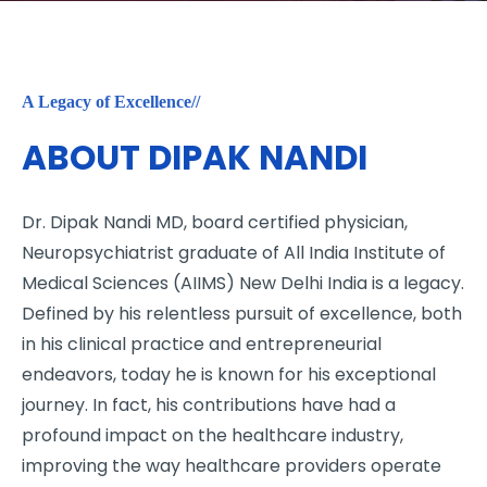
A Legacy of Excellence//
ABOUT DIPAK NANDI
Dr. Dipak Nandi MD, board certified physician,
Neuropsychiatrist graduate of All India Institute of
Medical Sciences (AIIMS) New Delhi India is a legacy.
Defined by his relentless pursuit of excellence, both
in his clinical practice and entrepreneurial
endeavors, today he is known for his exceptional
journey. In fact, his contributions have had a
profound impact on the healthcare industry,
improving the way healthcare providers operate