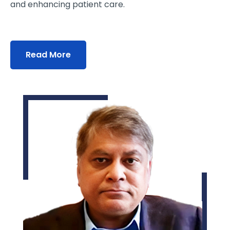
and enhancing patient care.
Read More